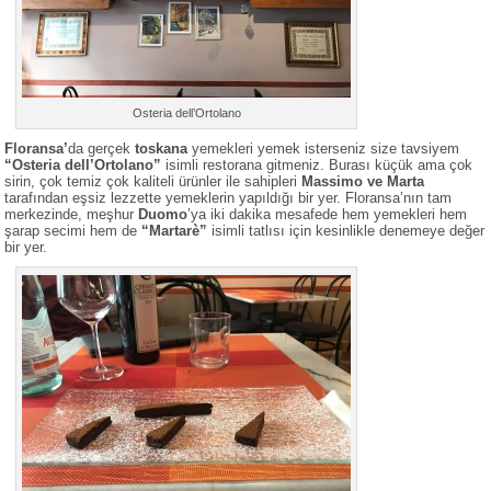
Osteria dell’Ortolano
Floransa’
da gerçek
toskana
yemekleri yemek isterseniz size tavsiyem
“Osteria dell’Ortolano”
isimli restorana gitmeniz. Burası küçük ama çok
sirin, çok temiz çok kaliteli ürünler ile sahipleri
Massimo ve Marta
tarafından eşsiz lezzette yemeklerin yapıldığı bir yer. Floransa’nın tam
merkezinde, meşhur
Duomo
’ya iki dakika mesafede hem yemekleri hem
şarap secimi hem de
“Martarè”
isimli tatlısı için kesinlikle denemeye değer
bir yer.