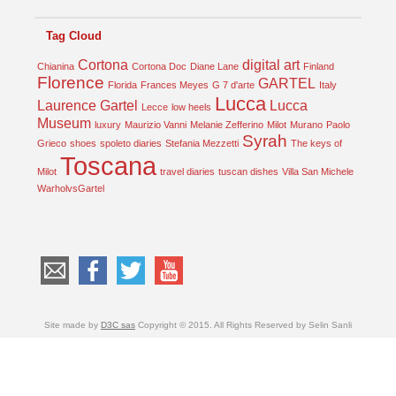
Tag Cloud
Cortona
digital art
Chianina
Cortona Doc
Diane Lane
Finland
Florence
GARTEL
Florida
Frances Meyes
G 7 d'arte
Italy
Lucca
Laurence Gartel
Lucca
Lecce
low heels
Museum
luxury
Maurizio Vanni
Melanie Zefferino
Milot
Murano
Paolo
Syrah
Grieco
shoes
spoleto diaries
Stefania Mezzetti
The keys of
Toscana
Milot
travel diaries
tuscan dishes
Villa San Michele
WarholvsGartel
Site made by
D3C sas
Copyright © 2015. All Rights Reserved by Selin Sanli
Türkçe