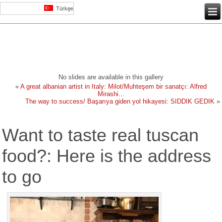
Türkçe
No slides are available in this gallery
«
A great albanian artist in Italy: Milot/Muhteşem bir sanatçı: Alfred
Mirashi…
The way to success/ Başarıya giden yol hikayesi: SIDDIK GEDIK
»
Want to taste real tuscan
food?: Here is the address
to go