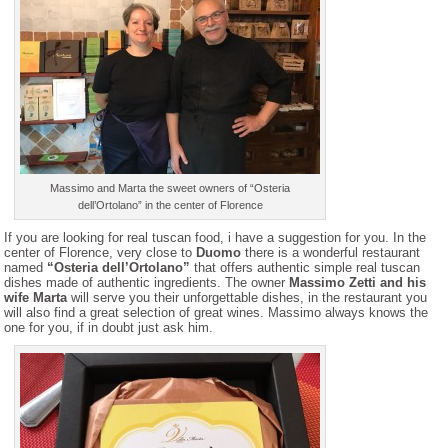
Massimo and Marta the sweet owners of “Osteria
dell’Ortolano” in the center of Florence
If you are looking for real tuscan food, i have a suggestion for you. In the
center of Florence, very close to
Duomo
there is a wonderful restaurant
named
“Osteria dell’Ortolano”
that offers authentic simple real tuscan
dishes made of authentic ingredients. The owner
Massimo Zetti and his
wife Marta
will serve you their unforgettable dishes, in the restaurant you
will also find a great selection of great wines. Massimo always knows the
one for you, if in doubt just ask him.