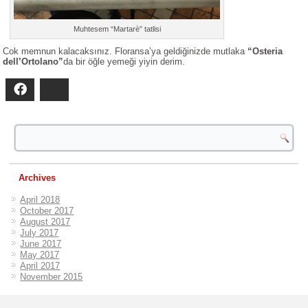
Muhtesem “Martarè” tatlisi
Cok memnun kalacaksınız. Floransa’ya geldiğinizde mutlaka
“Osteria
dell’Ortolano”
da bir öğle yemeği yiyin derim.
Facebook
Bluesky
Archives
April 2018
October 2017
August 2017
July 2017
June 2017
May 2017
April 2017
November 2015