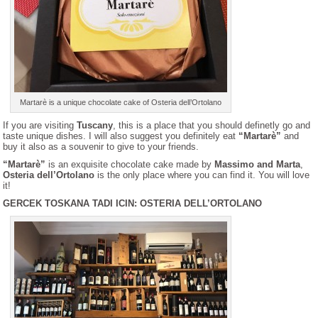
Martarè is a unique chocolate cake of Osteria dell’Ortolano
If you are visiting
Tuscany
, this is a place that you should definetly go and
taste unique dishes. I will also suggest you definitely eat
“Martarè”
and
buy it also as a souvenir to give to your friends.
“Martarè”
is an exquisite chocolate cake made by
Massimo and Marta
,
Osteria dell’Ortolano
is the only place where you can find it. You will love
it!
GERCEK TOSKANA TADI ICIN: OSTERIA DELL’ORTOLANO